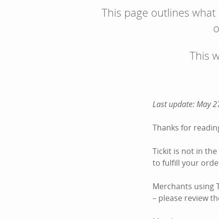
This page outlines what
o
This 
Last update: May 2
Thanks for reading
Tickit is not in t
to fulfill your or
Merchants using Ti
– please review the