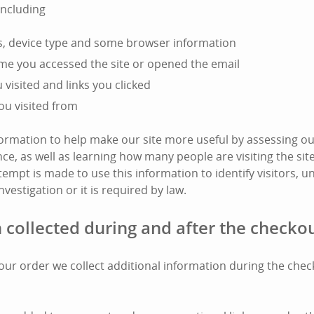
including
s, device type and some browser information
ime you accessed the site or opened the email
visited and links you clicked
ou visited from
nformation to help make our site more useful by assessing ou
e, as well as learning how many people are visiting the si
tempt is made to use this information to identify visitors, unl
nvestigation or it is required by law.
 collected during and after the checko
l your order we collect additional information during the che