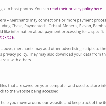
gix to host photos. You can
read their privacy policy here
.
ors –
Merchants may connect one or more payment process
ncluding Chase, Paymentech, Orbital, Moneris, Elavon, Bambo
uld like information about payment processing for a specifi
tickit.ca
.
 above, merchants may add other advertising scripts to thei
s privacy policy. They may also download your data from the
re it with others.
 files that are saved on your computer and used to store inf
k to the website being accessed.
 help you move around our website and keep track of the i