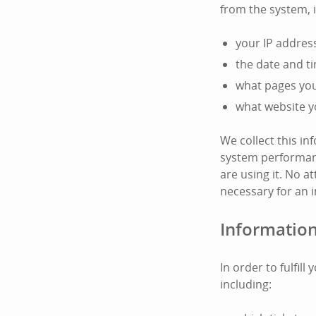
from the system, 
your IP addres
the date and t
what pages you 
what website y
We collect this i
system performanc
are using it. No at
necessary for an i
Information
In order to fulfil
including: