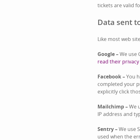
tickets are valid f
Data sent to
Like most web site
Google –
We use G
read their privacy
Facebook –
You ha
completed your pu
explicitly click th
Mailchimp –
We u
IP address and ty
Sentry –
We use Se
used when the er