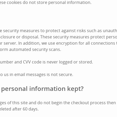
ese cookies do not store personal information.
 security measures to protect against risks such as unauth
disclosure or disposal. These security measures protect pers
r server. In addition, we use encryption for all connections
form automated security scans.
number and CVV code is never logged or stored.
to us in email messages is not secure.
 personal information kept?
pages of this site and do not begin the checkout process the
eleted after 60 days.