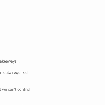
k takeaways…
um data required
t we can’t control