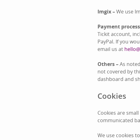
Imgix –
We use Im
Payment process
Tickit account, i
PayPal. If you wo
email us at
hello@
Others –
As noted
not covered by thi
dashboard and sha
Cookies
Cookies are small
communicated bac
We use cookies to