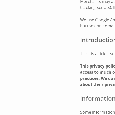
Merchants may add 
tracking scripts).
We use Google Ana
buttons on some pa
Introductio
Tickit is a ticket
This privacy pol
access to much of
practices. We do
about their priva
Information
Some information 