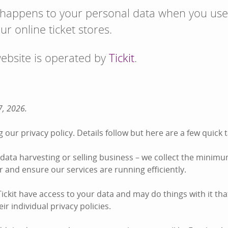
 happens to your personal data when you use
ur online ticket stores.
website is operated by
Tickit
.
7, 2026.
 our privacy policy. Details follow but here are a few quic
he data harvesting or selling business – we collect the minim
der and ensure our services are running efficiently.
ckit have access to your data and may do things with it tha
ir individual privacy policies.