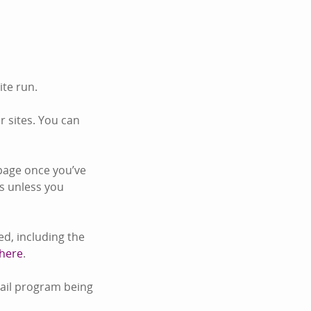
ite run.
 sites. You can
page once you’ve
s unless you
d, including the
 here
.
mail program being