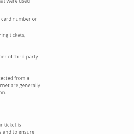
hat were used
it card number or
ing tickets,
er of third-party
tected from a
ernet are generally
on.
 ticket is
s and to ensure