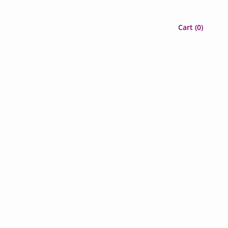
Cart (
0
)