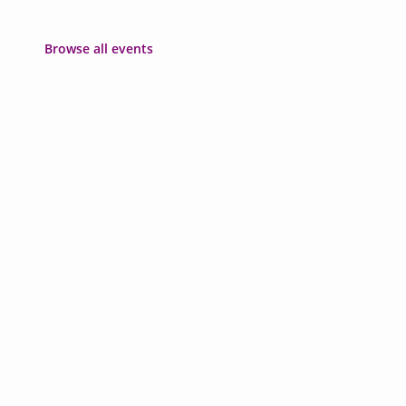
Browse all events