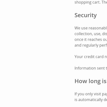
shopping cart. Th
Security
We use reasonable
collection, use, 
once it reaches ou
and regularly per
Your credit card 
Information sent 
How long is
If you only visit 
is automatically d