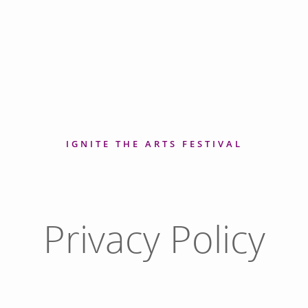
IGNITE THE ARTS FESTIVAL
Privacy Policy