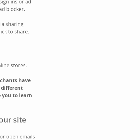
sign-ins or ad
ad blocker.
ia sharing
ick to share.
line stores.
erchants have
 different
 you to learn
our site
 or open emails