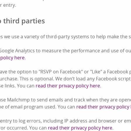
or entry.
 third parties
s we use a variety of third-party systems to help make the s
oogle Analytics to measure the performance and use of our
 policy here
.
ve the option to "RSVP on Facebook" or "Like" a Facebook 
rchase. This is optional. We don’t load any Facebook script
ose links. You can
read their privacy policy here
.
se Mailchimp to send emails and track when they are opene
pe of email program used. You can
read their privacy policy
ntry to log errors, including IP address and browser or e
ror occurred. You can
read their privacy policy here
.