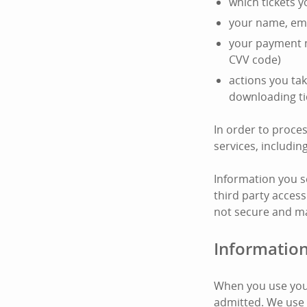
which tickets 
your name, ema
your payment m
CVV code)
actions you tak
downloading ti
In order to proce
services, includi
Information you s
third party access
not secure and ma
Information
When you use your
admitted. We use 