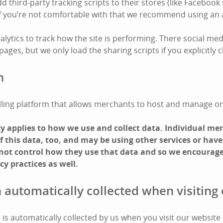
third-party tracking scripts to their stores (like Facebook 
 If you’re not comfortable with that we recommend using an 
lytics to track how the site is performing. There social med
ges, but we only load the sharing scripts if you explicitly cl
n
 selling platform that allows merchants to host and manage on
icy applies to how we use and collect data. Individual m
 this data, too, and may be using other services or have
 not control how they use that data and so we encourage
cy practices as well.
 automatically collected when visiting 
is automatically collected by us when you visit our website