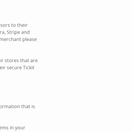
ors to their
ra, Stripe and
c merchant please
r stores that are
ir secure Tickit
ormation that is
tems in your