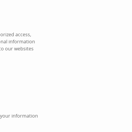
orized access,
onal information
 to our websites
n your information