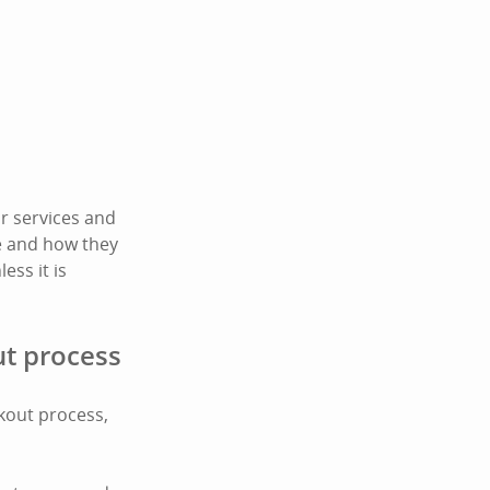
r services and
te and how they
ess it is
ut process
ckout process,