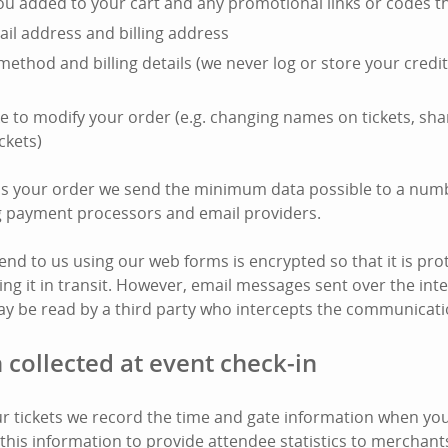
you added to your cart and any promotional links or codes t
il address and billing address
ethod and billing details (we never log or store your cred
e to modify your order (e.g. changing names on tickets, shar
ckets)
ss your order we send the minimum data possible to a numb
ng payment processors and email providers.
end to us using our web forms is encrypted so that it is pro
ing it in transit. However, email messages sent over the int
y be read by a third party who intercepts the communicati
 collected at event check-in
 tickets we record the time and gate information when your
this information to provide attendee statistics to merchant