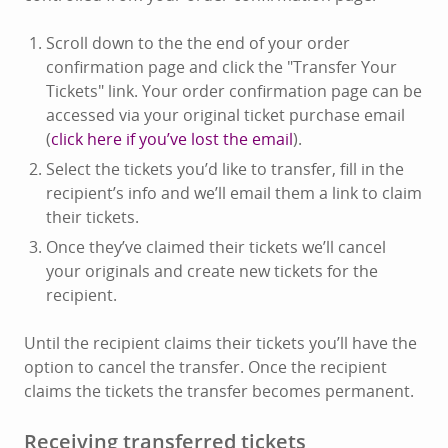
Scroll down to the the end of your order
confirmation page and click the "Transfer Your
Tickets" link. Your order confirmation page can be
accessed via your original ticket purchase email
(
click here if you’ve lost the email
).
Select the tickets you’d like to transfer, fill in the
recipient’s info and we’ll email them a link to claim
their tickets.
Once they’ve claimed their tickets we’ll cancel
your originals and create new tickets for the
recipient.
Until the recipient claims their tickets you’ll have the
option to cancel the transfer. Once the recipient
claims the tickets the transfer becomes permanent.
Receiving transferred tickets