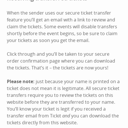
When the sender uses our secure ticket transfer
feature you’ll get an email with a link to review and
claim the tickets. Some events will disable transfers
shortly before the event begins, so be sure to claim
your tickets as soon you get the email.
Click through and you’ll be taken to your secure
order confirmation page where you can download
the tickets. That’s it – the tickets are now yours!
Please note:
just because your name is printed on a
ticket does not mean it is legitimate. All secure ticket
transfers require you to review the tickets on this
website before they are transferred to your name.
You’ll know your ticket is legit if you received a
transfer email from Tickit
and
you can download the
tickets directly from this website.