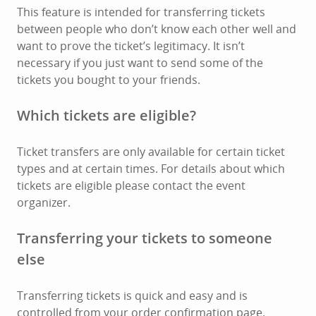
This feature is intended for transferring tickets
between people who don’t know each other well and
want to prove the ticket’s legitimacy. It isn’t
necessary if you just want to send some of the
tickets you bought to your friends.
Which tickets are eligible?
Ticket transfers are only available for certain ticket
types and at certain times. For details about which
tickets are eligible please contact the event
organizer.
Transferring your tickets to someone
else
Transferring tickets is quick and easy and is
controlled from your order confirmation page.