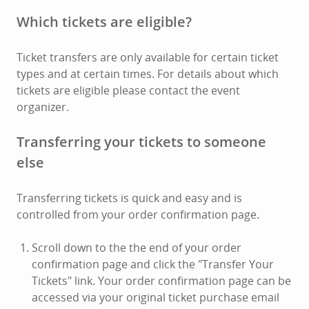
Which tickets are eligible?
Ticket transfers are only available for certain ticket
types and at certain times. For details about which
tickets are eligible please contact the event
organizer.
Transferring your tickets to someone
else
Transferring tickets is quick and easy and is
controlled from your order confirmation page.
Scroll down to the the end of your order
confirmation page and click the "Transfer Your
Tickets" link. Your order confirmation page can be
accessed via your original ticket purchase email