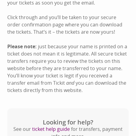
your tickets as soon you get the email.
Click through and you’ll be taken to your secure
order confirmation page where you can download
the tickets. That’s it – the tickets are now yours!
Please note:
just because your name is printed on a
ticket does not mean it is legitimate. All secure ticket
transfers require you to review the tickets on this
website before they are transferred to your name.
You’ll know your ticket is legit if you received a
transfer email from Tickit
and
you can download the
tickets directly from this website.
Looking for help?
See our
ticket help guide
for transfers, payment