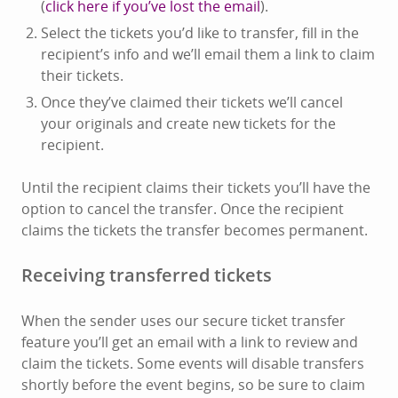
(
click here if you’ve lost the email
).
Select the tickets you’d like to transfer, fill in the
recipient’s info and we’ll email them a link to claim
their tickets.
Once they’ve claimed their tickets we’ll cancel
your originals and create new tickets for the
recipient.
Until the recipient claims their tickets you’ll have the
option to cancel the transfer. Once the recipient
claims the tickets the transfer becomes permanent.
Receiving transferred tickets
When the sender uses our secure ticket transfer
feature you’ll get an email with a link to review and
claim the tickets. Some events will disable transfers
shortly before the event begins, so be sure to claim