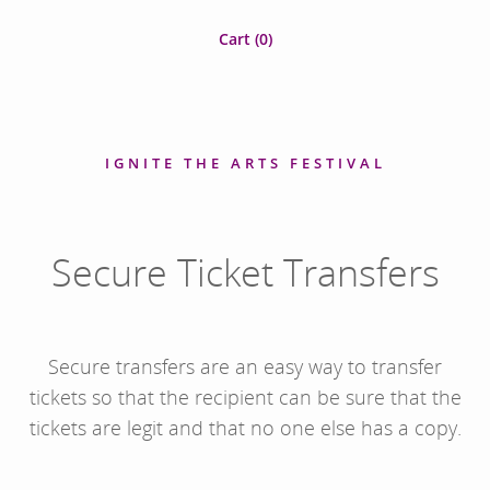
Cart (
0
)
IGNITE THE ARTS FESTIVAL
Secure Ticket Transfers
Secure transfers are an easy way to transfer
tickets so that the recipient can be sure that the
tickets are legit and that no one else has a copy.