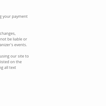
ing your payment
 changes,
not be liable or
anizer's events.
sing our site to
listed on the
 all text