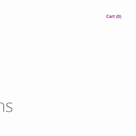
Cart (
0
)
ns