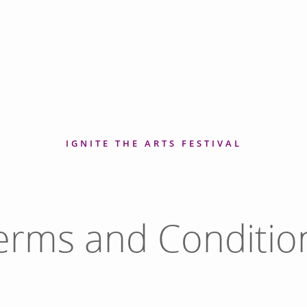
IGNITE THE ARTS FESTIVAL
erms and Conditio