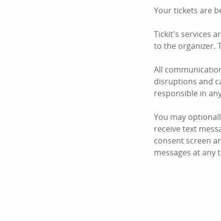
Your tickets are b
Tickit's services 
to the organizer. T
All communication
disruptions and ca
responsible in an
You may optionall
receive text mess
consent screen an
messages at any t