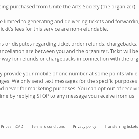
eing purchased from Unite the Arts Society (the organizer).
are limited to generating and delivering tickets and forward
ickit’s fees for this service are non-refundable.
s or disputes regarding ticket order refunds, chargebacks,
ncellation are between you and the organizer. Tickit will be 
y way for refunds or chargebacks in connection with the org
y provide your mobile phone number at some points while u
ages. We only send text messages for the specific purposes 
d never for marketing purposes. You can opt out of receiving
ime by replying STOP to any message you receive from us.
Prices in
CAD
Terms & conditions
Privacy policy
Transferring tickets