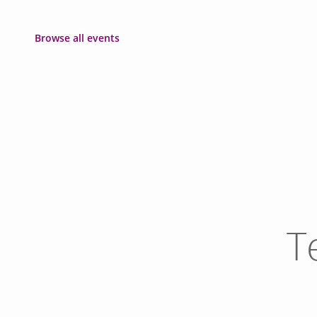
Browse all events
T