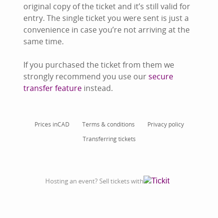
original copy of the ticket and it’s still valid for
entry. The single ticket you were sent is just a
convenience in case you’re not arriving at the
same time.
If you purchased the ticket from them we
strongly recommend you use our
secure
transfer feature
instead.
Prices in
CAD
Terms & conditions
Privacy policy
Transferring tickets
Hosting an event? Sell tickets with