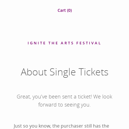
Cart (
0
)
IGNITE THE ARTS FESTIVAL
About Single Tickets
Great, you’ve been sent a ticket! We look
forward to seeing you.
Just so you know, the purchaser still has the