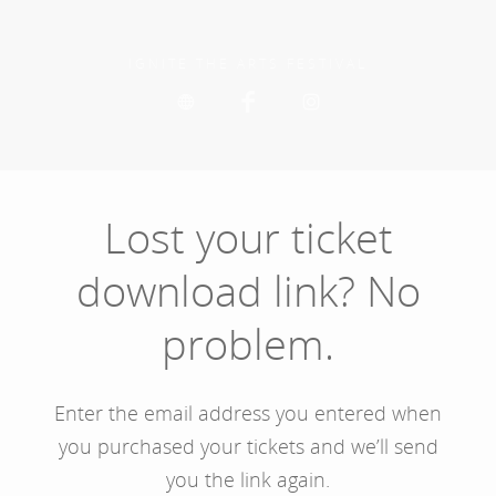
Skip
to
main
IGNITE THE ARTS FESTIVAL
content
Lost your ticket
download link? No
problem.
Enter the email address you entered when
you purchased your tickets and we’ll send
you the link again.