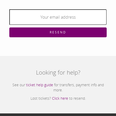
RESEND
Looking for help?
See our
ticket help guide
for transfers, payment info and
more.
Lost tickets?
Click here
to resend.