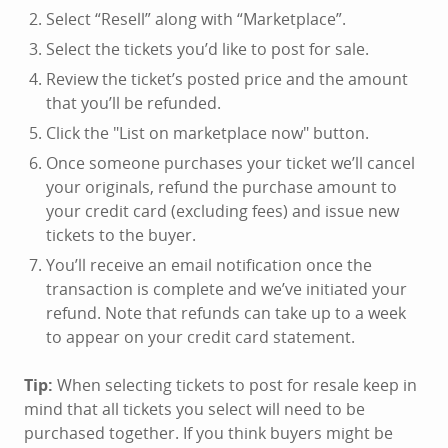
Select “Resell” along with “Marketplace”.
Select the tickets you’d like to post for sale.
Review the ticket’s posted price and the amount
that you’ll be refunded.
Click the "List on marketplace now" button.
Once someone purchases your ticket we’ll cancel
your originals, refund the purchase amount to
your credit card (excluding fees) and issue new
tickets to the buyer.
You’ll receive an email notification once the
transaction is complete and we’ve initiated your
refund. Note that refunds can take up to a week
to appear on your credit card statement.
Tip:
When selecting tickets to post for resale keep in
mind that all tickets you select will need to be
purchased together. If you think buyers might be