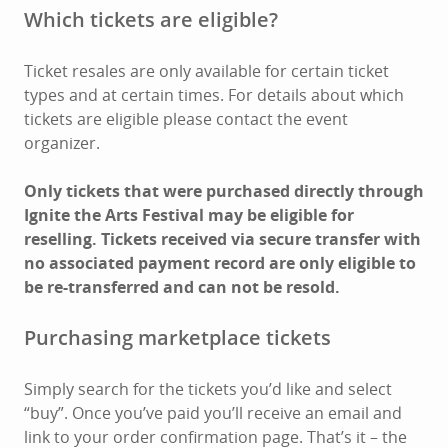
Which tickets are eligible?
Ticket resales are only available for certain ticket
types and at certain times. For details about which
tickets are eligible please contact the event
organizer.
Only tickets that were purchased directly through
Ignite the Arts Festival may be eligible for
reselling. Tickets received via secure transfer with
no associated payment record are only eligible to
be re-transferred and can not be resold.
Purchasing marketplace tickets
Simply search for the tickets you’d like and select
“buy”. Once you’ve paid you’ll receive an email and
link to your order confirmation page. That’s it – the