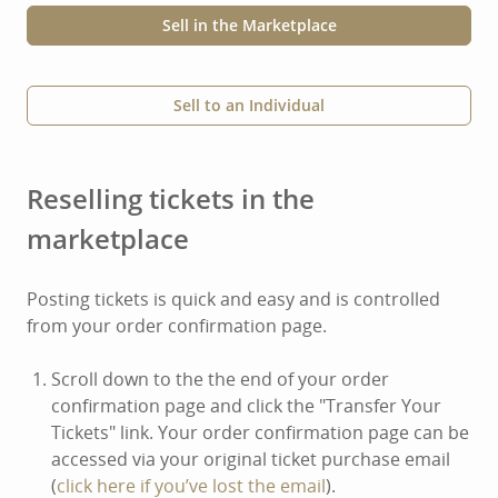
Sell in the Marketplace
Sell to an Individual
Reselling tickets in the
marketplace
Posting tickets is quick and easy and is controlled
from your order confirmation page.
Scroll down to the the end of your order
confirmation page and click the "Transfer Your
Tickets" link. Your order confirmation page can be
accessed via your original ticket purchase email
(
click here if you’ve lost the email
).