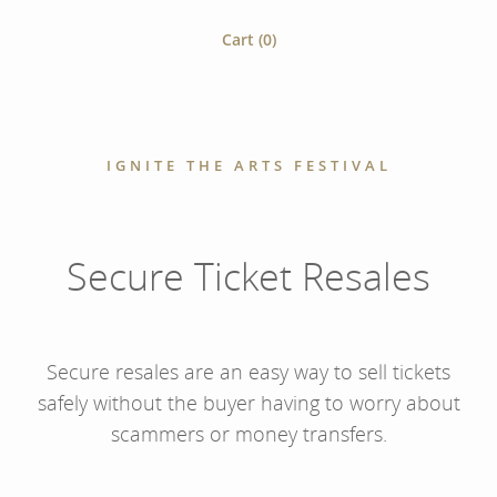
Cart (
0
)
IGNITE THE ARTS FESTIVAL
Secure Ticket Resales
Secure resales are an easy way to sell tickets
safely without the buyer having to worry about
scammers or money transfers.