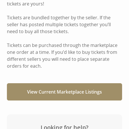
tickets are yours!
Tickets are bundled together by the seller. If the
seller has posted multiple tickets together you’ll
need to buy all those tickets.
Tickets can be purchased through the marketplace
one order at a time. If you’d like to buy tickets from
different sellers you will need to place separate
orders for each.
View Current Marketplace Listings
Looking for help?