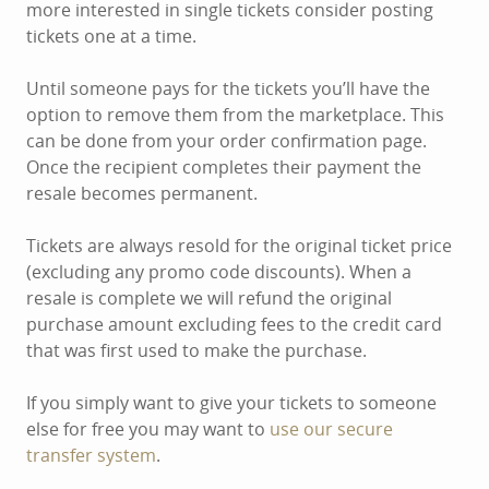
more interested in single tickets consider posting
tickets one at a time.
Until someone pays for the tickets you’ll have the
option to remove them from the marketplace. This
can be done from your order confirmation page.
Once the recipient completes their payment the
resale becomes permanent.
Tickets are always resold for the original ticket price
(excluding any promo code discounts). When a
resale is complete we will refund the original
purchase amount excluding fees to the credit card
that was first used to make the purchase.
If you simply want to give your tickets to someone
else for free you may want to
use our secure
transfer system
.